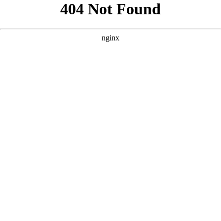
```html
```