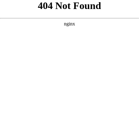
```html
```