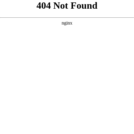
```html
```